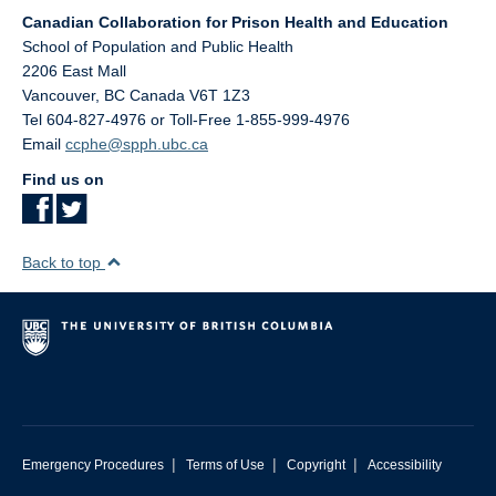
Canadian Collaboration for Prison Health and Education
School of Population and Public Health
2206 East Mall
Vancouver
,
BC
Canada
V6T 1Z3
Tel 604-827-4976 or Toll-Free 1-855-999-4976
Email
ccphe@spph.ubc.ca
Find us on
Back to top
|
|
|
Emergency Procedures
Terms of Use
Copyright
Accessibility