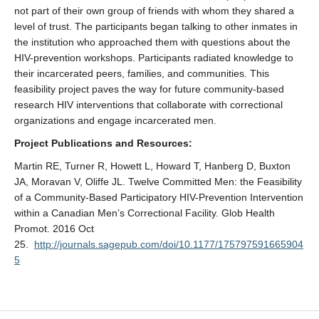
not part of their own group of friends with whom they shared a
level of trust. The participants began talking to other inmates in
the institution who approached them with questions about the
HIV-prevention workshops. Participants radiated knowledge to
their incarcerated peers, families, and communities. This
feasibility project paves the way for future community-based
research HIV interventions that collaborate with correctional
organizations and engage incarcerated men.
Project Publications and Resources:
Martin RE, Turner R, Howett L, Howard T, Hanberg D, Buxton
JA, Moravan V, Oliffe JL. Twelve Committed Men: the Feasibility
of a Community-Based Participatory HIV-Prevention Intervention
within a Canadian Men’s Correctional Facility. Glob Health
Promot. 2016 Oct
25.
http://journals.sagepub.com/doi/10.1177/175797591665904
5