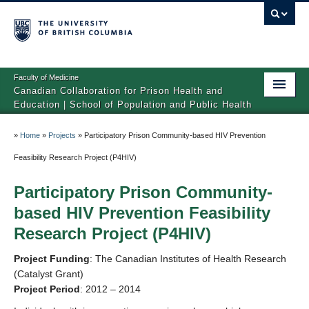
Faculty of Medicine
Canadian Collaboration for Prison Health and
Education | School of Population and Public Health
Home
»
Home
»
Projects
»
Participatory Prison Community-based HIV Prevention
About CCPHE
Feasibility Research Project (P4HIV)
Projects
Participatory Prison Community-
based HIV Prevention Feasibility
Resources and Publications
Research Project (P4HIV)
Project Funding
: The Canadian Institutes of Health Research
(Catalyst Grant)
Project Period
: 2012 – 2014