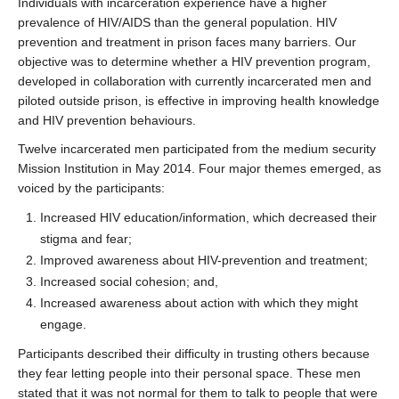
Individuals with incarceration experience have a higher
prevalence of HIV/AIDS than the general population. HIV
prevention and treatment in prison faces many barriers. Our
objective was to determine whether a HIV prevention program,
developed in collaboration with currently incarcerated men and
piloted outside prison, is effective in improving health knowledge
and HIV prevention behaviours.
Twelve incarcerated men participated from the medium security
Mission Institution in May 2014. Four major themes emerged, as
voiced by the participants:
Increased HIV education/information, which decreased their
stigma and fear;
Improved awareness about HIV-prevention and treatment;
Increased social cohesion; and,
Increased awareness about action with which they might
engage.
Participants described their difficulty in trusting others because
they fear letting people into their personal space. These men
stated that it was not normal for them to talk to people that were